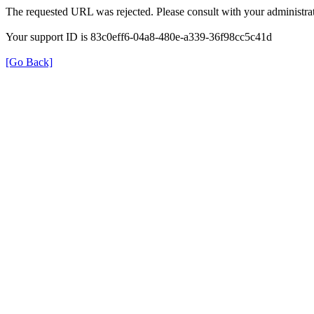
The requested URL was rejected. Please consult with your administrat
Your support ID is 83c0eff6-04a8-480e-a339-36f98cc5c41d
[Go Back]