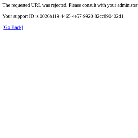
The requested URL was rejected. Please consult with your administrat
Your support ID is 0026b119-4465-4e57-9920-82cc890402d1
[Go Back]