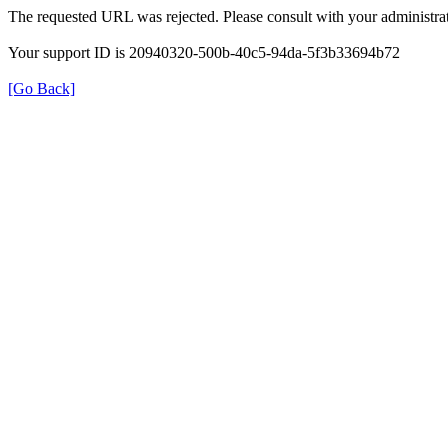
The requested URL was rejected. Please consult with your administrat
Your support ID is 20940320-500b-40c5-94da-5f3b33694b72
[Go Back]